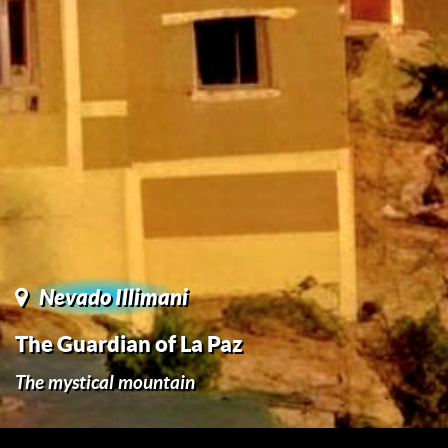
Nevado Illimani
The Guardian of La Paz
The mystical mountain