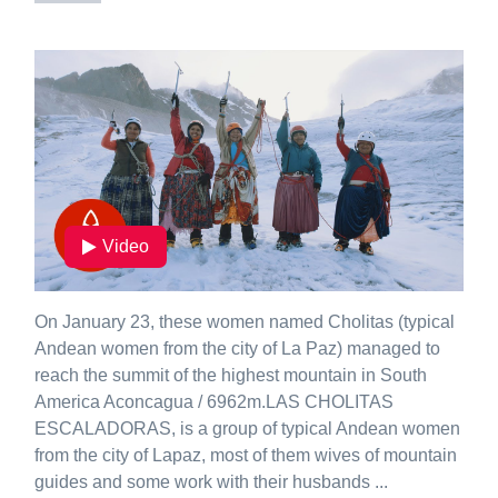
Video
On January 23, these women named Cholitas (typical
Andean women from the city of La Paz) managed to
reach the summit of the highest mountain in South
America Aconcagua / 6962m.LAS CHOLITAS
ESCALADORAS, is a group of typical Andean women
from the city of Lapaz, most of them wives of mountain
guides and some work with their husbands ...