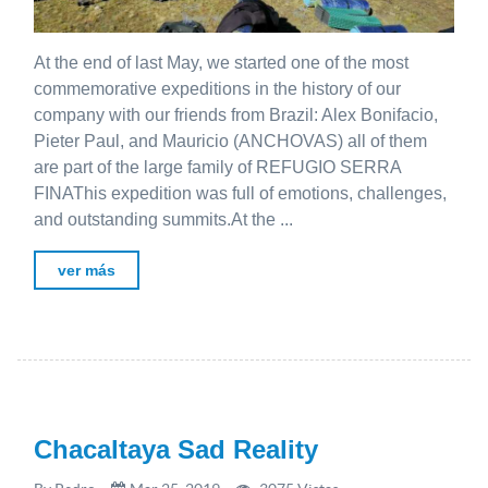
At the end of last May, we started one of the most
commemorative expeditions in the history of our
company with our friends from Brazil: Alex Bonifacio,
Pieter Paul, and Mauricio (ANCHOVAS) all of them
are part of the large family of REFUGIO SERRA
FINAThis expedition was full of emotions, challenges,
and outstanding summits.At the ...
ver más
Chacaltaya Sad Reality