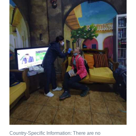
Country-Specific Information: There are no