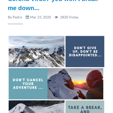
me down...
By Pedro
Mar 23, 2020
2820 Vistas