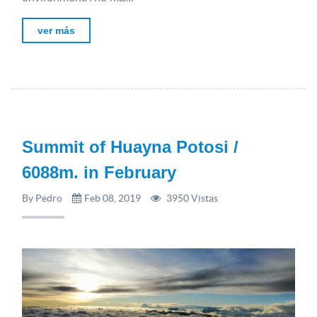
ver más
Summit of Huayna Potosi /
6088m. in February
By Pedro
Feb 08, 2019
3950 Vistas