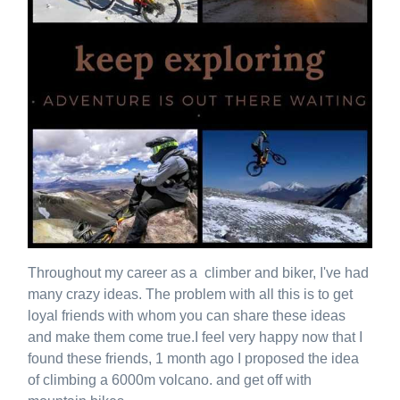
Throughout my career as a climber and biker, I've had
many crazy ideas. The problem with all this is to get
loyal friends with whom you can share these ideas
and make them come true.I feel very happy now that I
found these friends, 1 month ago I proposed the idea
of ​​climbing a 6000m volcano. and get off with