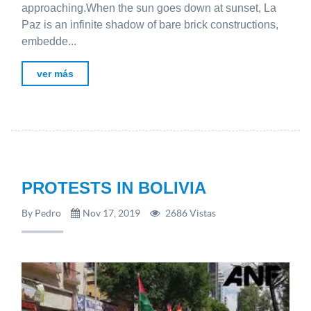
approaching.When the sun goes down at sunset, La
Paz is an infinite shadow of bare brick constructions,
embedde...
ver más
PROTESTS IN BOLIVIA
By Pedro
Nov 17, 2019
2686 Vistas