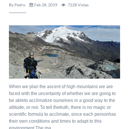
By Pedro
Feb 28, 2019
7228 Vistas
When we plan the ascent of high mountains we are
faced with the uncertainty of whether we are going to
be ableto acclimatize ourselves in a good way to the
altitude, or not. To tell thetruth, there is no magic or
scientific formula to acclimate, since each personhas
their own conditions and times to adapt to this
environment.The ma...