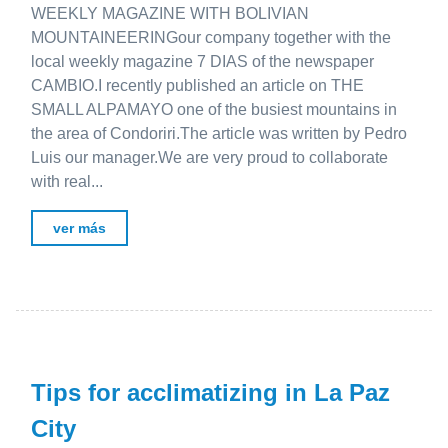
WEEKLY MAGAZINE WITH BOLIVIAN
MOUNTAINEERINGour company together with the
local weekly magazine 7 DIAS of the newspaper
CAMBIO.I recently published an article on THE
SMALL ALPAMAYO one of the busiest mountains in
the area of ​​Condoriri.The article was written by Pedro
Luis our manager.We are very proud to collaborate
with real...
ver más
Tips for acclimatizing in La Paz
City