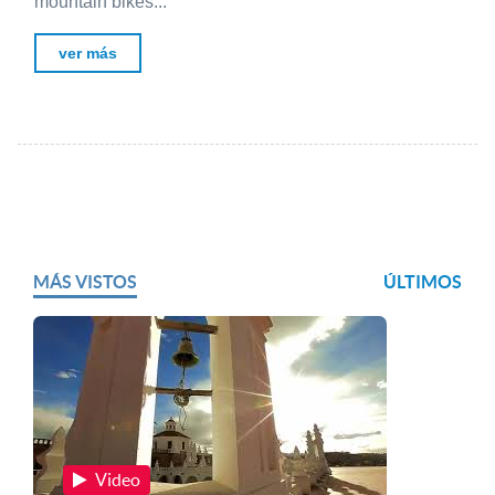
mountain bikes...
ver más
MÁS VISTOS
ÚLTIMOS
Video