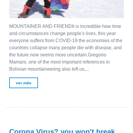
MOUNTAINER AND FRIENDIt is incredible how time
and circumstances change people's lives, this year
everyone suffers from COVID-19 the economies of the
countries collapse many people die with disease, and
the future now seems more uncertain.Gregorio
Mamani, one of the most important references in
Bolivian mountaineering also left us,...
ver más
Corona Virus? you won't break