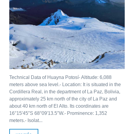
Technical Data of Huayna Potosí- Altitude: 6,088
meters above sea level.- Location: It is situated in the
Cordillera Real, in the department of La Paz, Bolivia,
approximately 25 km north of the city of La Paz and
about 40 km north of El Alto. Its coordinates are
16°15′45″S 68°09′13.5″W.- Prominence: 1,352
meters.- Isolat...