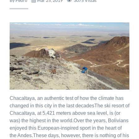
By Pedro
Mar 25, 2019
3075 Vistas
Chacaltaya, an authentic test of how the climate has
changed in this city in the last decadesThe ski resort of
Chacaltaya, at 5,421 meters above sea level, is (or
was) the highest in the world.Over the years, Bolivians
enjoyed this European-inspired sport in the heart of
the Andes.These days, however, there is nothing of his