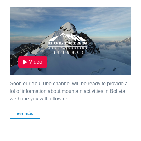
Video
Soon our YouTube channel will be ready to provide a
lot of information about mountain activities in Bolivia.
we hope you will follow us ...
ver más