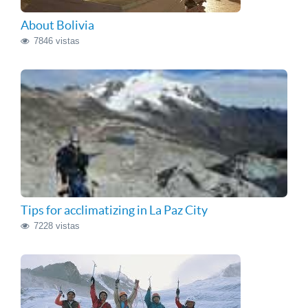
About Bolivia
7846 vistas
Tips for acclimatizing in La Paz City
7228 vistas