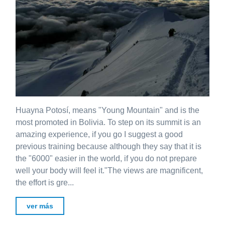
Huayna Potosí, means "Young Mountain" and is the
most promoted in Bolivia. To step on its summit is an
amazing experience, if you go I suggest a good
previous training because although they say that it is
the "6000" easier in the world, if you do not prepare
well your body will feel it."The views are magnificent,
the effort is gre...
ver más