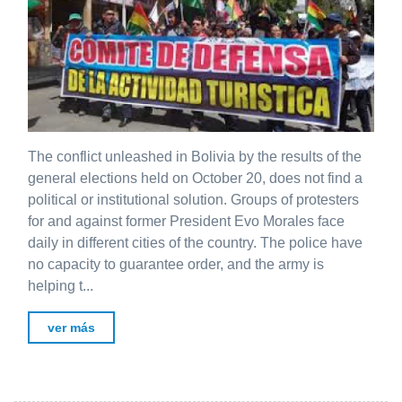
The conflict unleashed in Bolivia by the results of the
general elections held on October 20, does not find a
political or institutional solution. Groups of protesters
for and against former President Evo Morales face
daily in different cities of the country. The police have
no capacity to guarantee order, and the army is
helping t...
ver más