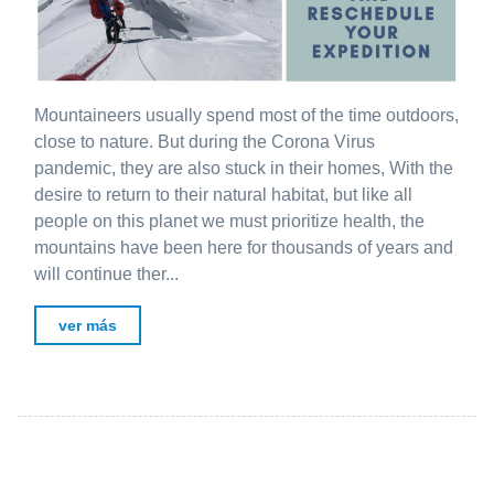
Mountaineers usually spend most of the time outdoors,
close to nature. But during the Corona Virus
pandemic, they are also stuck in their homes, With the
desire to return to their natural habitat, but like all
people on this planet we must prioritize health, the
mountains have been here for thousands of years and
will continue ther...
ver más