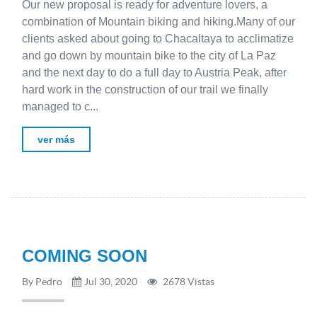
Our new proposal is ready for adventure lovers, a
combination of Mountain biking and hiking.Many of our
clients asked about going to Chacaltaya to acclimatize
and go down by mountain bike to the city of La Paz
and the next day to do a full day to Austria Peak, after
hard work in the construction of our trail we finally
managed to c...
ver más
COMING SOON
By Pedro
Jul 30, 2020
2678 Vistas