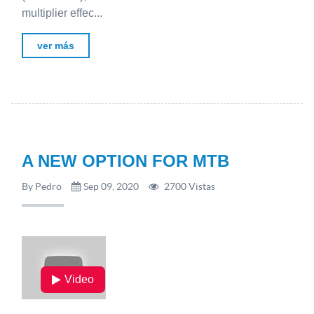
multiplier effec...
ver más
A NEW OPTION FOR MTB
By Pedro
Sep 09, 2020
2700 Vistas
Video