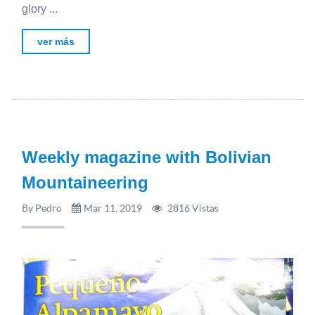
glory ...
ver más
Weekly magazine with Bolivian
Mountaineering
By Pedro
Mar 11, 2019
2816 Vistas