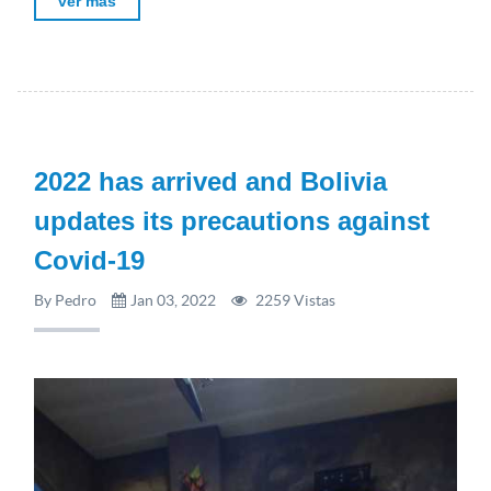
ver más
2022 has arrived and Bolivia
updates its precautions against
Covid-19
By Pedro
Jan 03, 2022
2259 Vistas