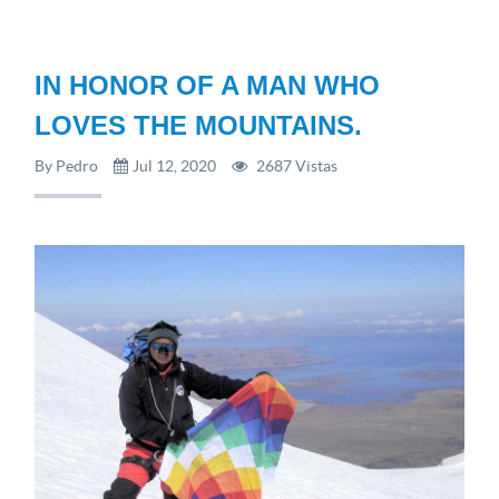
IN HONOR OF A MAN WHO
LOVES THE MOUNTAINS.
By Pedro
Jul 12, 2020
2687 Vistas