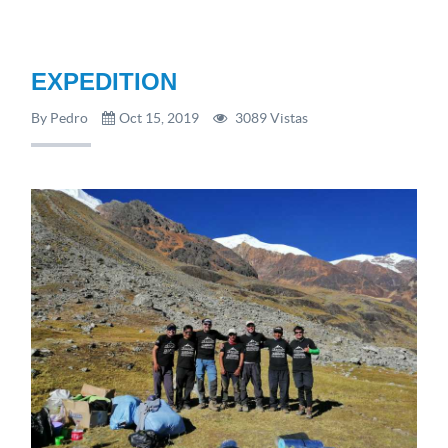
EXPEDITION
By Pedro
Oct 15, 2019
3089 Vistas