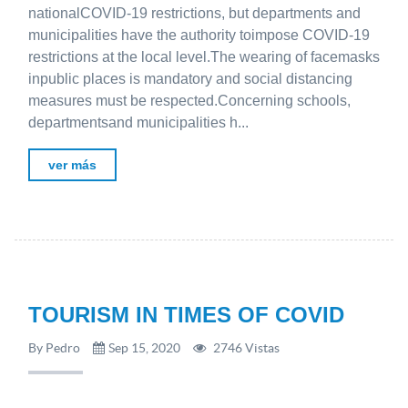
nationalCOVID-19 restrictions, but departments and
municipalities have the authority toimpose COVID-19
restrictions at the local level.The wearing of facemasks
inpublic places is mandatory and social distancing
measures must be respected.Concerning schools,
departmentsand municipalities h...
ver más
TOURISM IN TIMES OF COVID
By Pedro
Sep 15, 2020
2746 Vistas