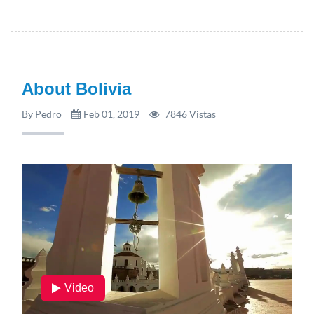
About Bolivia
By Pedro
Feb 01, 2019
7846 Vistas
Video