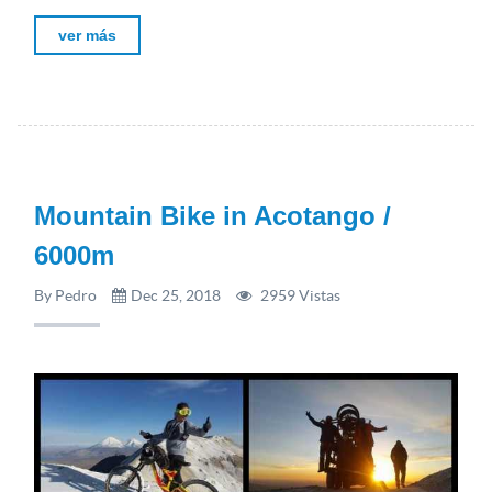
ver más
Mountain Bike in Acotango /
6000m
By Pedro
Dec 25, 2018
2959 Vistas