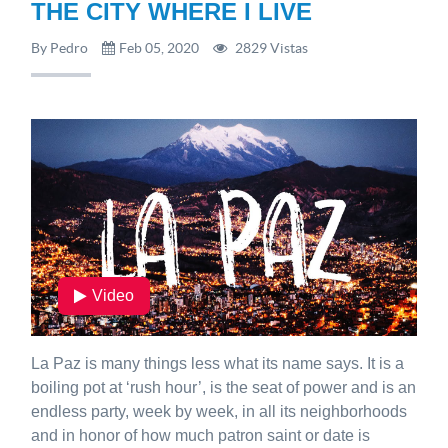
THE CITY WHERE I LIVE
By Pedro
Feb 05, 2020
2829 Vistas
Video
La Paz is many things less what its name says. It is a
boiling pot at ‘rush hour’, is the seat of power and is an
endless party, week by week, in all its neighborhoods
and in honor of how much patron saint or date is