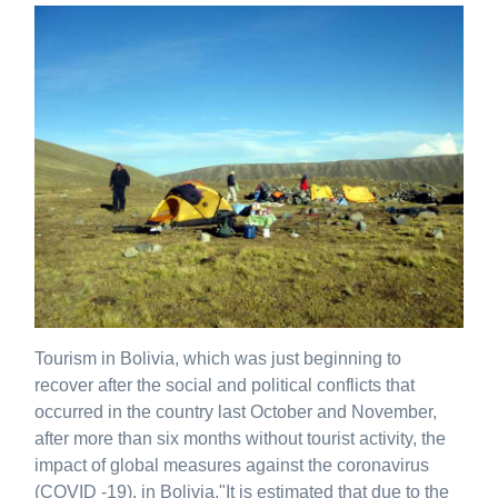
Tourism in Bolivia, which was just beginning to
recover after the social and political conflicts that
occurred in the country last October and November,
after more than six months without tourist activity, the
impact of global measures against the coronavirus
(COVID -19), in Bolivia."It is estimated that due to the