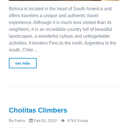
Bolivia is located in the heart of South America and
offers travelers a unique and authentic travel
experience. Although it is much less visited than its
neighbors, it is an incredible country full of beautiful
landscapes, a wonderful culture and unforgettable
activities. It borders Peru to the north, Argentina to the
south, Chile ...
ver más
Cholitas Climbers
By Pedro
Feb 01, 2019
4765 Vistas