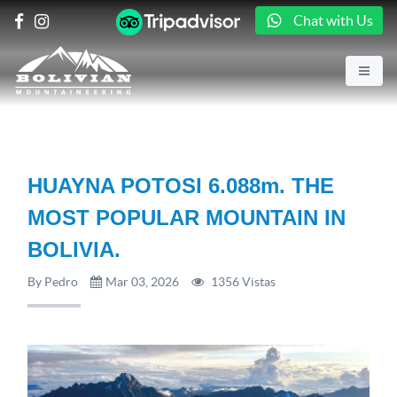
Chat with Us
HUAYNA POTOSI 6.088m. THE
MOST POPULAR MOUNTAIN IN
BOLIVIA.
By Pedro
Mar 03, 2026
1356 Vistas